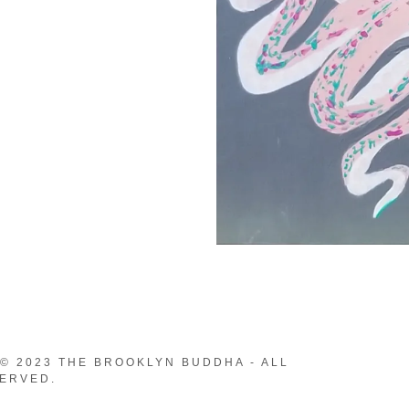
© 2023 THE BROOKLYN BUDDHA - ALL
ERVED.