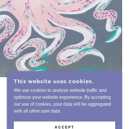
This website uses cookies.
We use cookies to analyze website traffic and
optimize your website experience. By accepting
our use of cookies, your data will be aggregated
with all other user data.
POWERED BY
GODADDY
WEBSITE BUILDER
ACCEPT