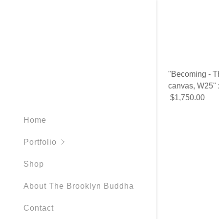
"Becoming - Th
canvas, W25" x
$1,750.00
Evolution o
Home
Buddha
Portfolio
Octopus
Shop
Red-winge
About The Brooklyn Buddha
Previous 
Contact