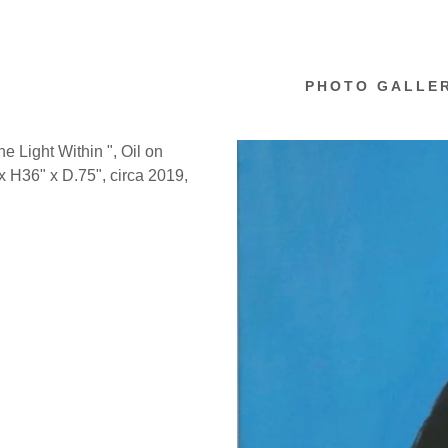
PHOTO GALLE
e Light Within ", Oil on
 H36" x D.75", circa 2019,
f Self
d BlackBird
Work