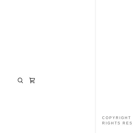
COPYRIGHT 
RIGHTS RES