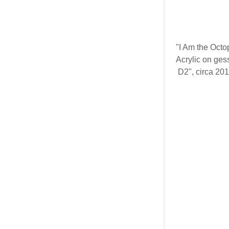
"I Am the Octo
Acrylic on ge
D2", circa 20