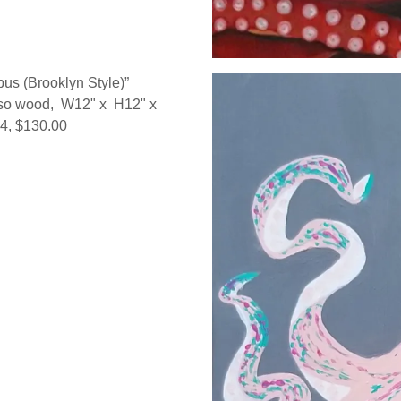
pus (Brooklyn Style)”
sso wood, W12" x H12" x
14, $130.00